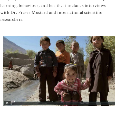
learning, behaviour, and health. It includes interviews
with Dr. Fraser Mustard and international scientific
researchers.