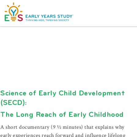
Science of Early Child Development
(SECD):
The Long Reach of Early Childhood
A short documentary (9 ½ minutes) that explains why
early experiences reach forward and influence lifelong