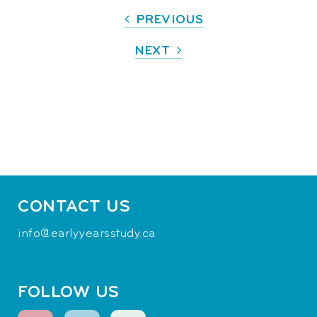
PREVIOUS
NEXT
CONTACT US
info@earlyyearsstudy.ca
FOLLOW US