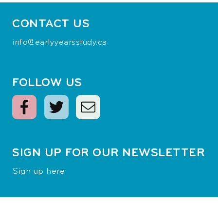
CONTACT US
info@earlyyearsstudy.ca
FOLLOW US
SIGN UP FOR OUR NEWSLETTER
Sign up here
Terms of Use
|
Privacy Policy
© 2026
Margaret and Wallace McCain Family Foundation