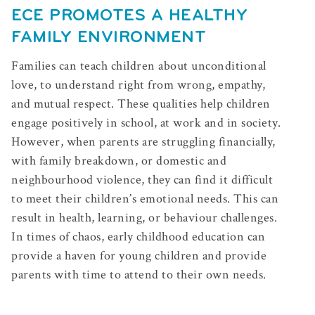
ECE PROMOTES A HEALTHY
FAMILY ENVIRONMENT
Families can teach children about unconditional
love, to understand right from wrong, empathy,
and mutual respect. These qualities help children
engage positively in school, at work and in society.
However, when parents are struggling financially,
with family breakdown, or domestic and
neighbourhood violence, they can find it difficult
to meet their children’s emotional needs. This can
result in health, learning, or behaviour challenges.
In times of chaos, early childhood education can
provide a haven for young children and provide
parents with time to attend to their own needs.