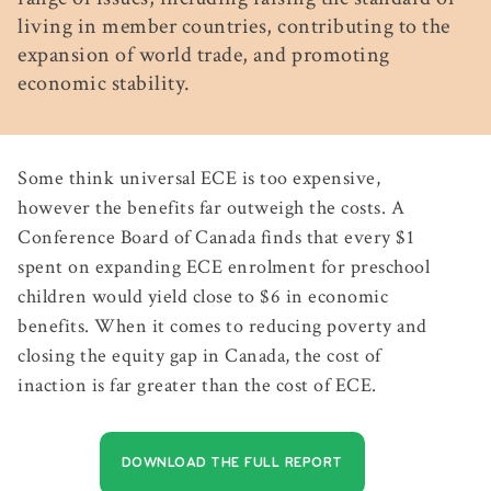
living in member countries, contributing to the
expansion of world trade, and promoting
economic stability.
Some think universal ECE is too expensive,
however the benefits far outweigh the costs. A
Conference Board of Canada finds that every $1
spent on expanding ECE enrolment for preschool
children would yield close to $6 in economic
benefits. When it comes to reducing poverty and
closing the equity gap in Canada, the cost of
inaction is far greater than the cost of ECE.
DOWNLOAD THE FULL REPORT