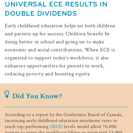
UNIVERSAL ECE RESULTS IN
DOUBLE DIVIDENDS
Early childhood education helps set both children
and parents up for success. Children benefit by
doing better in school and going on to make
economic and social contributions. When ECE is
organized to support today’s workforce, it also
enhances opportunities for parents to work,
reducing poverty and boosting equity.
Did You Know?
According to a report by the Conference Board of Canada,
increasing early childhood education enrolment rates to
reach top-performing
OECD
levels would allow 76,000
women to enter the workforce lifting an estimated 23,000