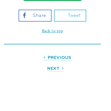
Share
Tweet
Back to top
PREVIOUS
NEXT