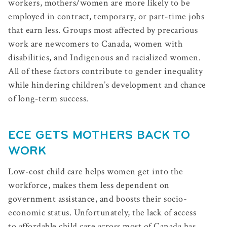
workers, mothers/women are more likely to be
employed in contract, temporary, or part-time jobs
that earn less. Groups most affected by precarious
work are newcomers to Canada, women with
disabilities, and Indigenous and racialized women.
All of these factors contribute to gender inequality
while hindering children’s development and chance
of long-term success.
ECE GETS MOTHERS BACK TO
WORK
Low-cost child care helps women get into the
workforce, makes them less dependent on
government assistance, and boosts their socio-
economic status. Unfortunately, the lack of access
to affordable child care across most of Canada has