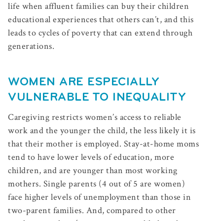
life when affluent families can buy their children
educational experiences that others can’t, and this
leads to cycles of poverty that can extend through
generations.
WOMEN ARE ESPECIALLY
VULNERABLE TO INEQUALITY
Caregiving restricts women’s access to reliable
work and the younger the child, the less likely it is
that their mother is employed. Stay-at-home moms
tend to have lower levels of education, more
children, and are younger than most working
mothers. Single parents (4 out of 5 are women)
face higher levels of unemployment than those in
two-parent families. And, compared to other