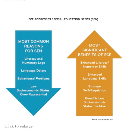
Click to enlarge