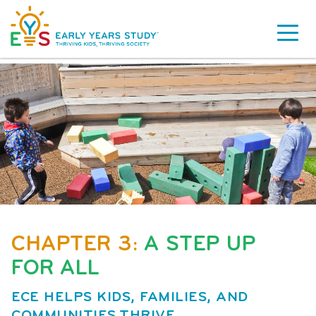
CHAPTER 3:
A STEP UP
FOR ALL
ECE HELPS KIDS, FAMILIES, AND