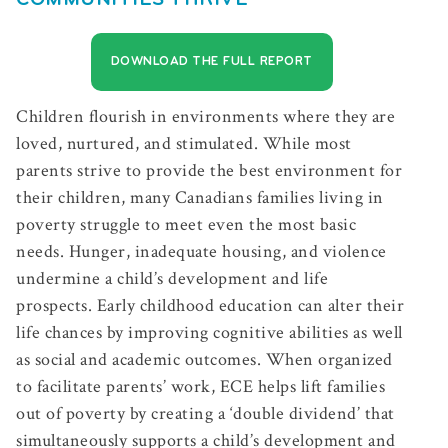
COMMUNITIES THRIVE
DOWNLOAD THE FULL REPORT
Children flourish in environments where they are
loved, nurtured, and stimulated. While most
parents strive to provide the best environment for
their children, many Canadians families living in
poverty struggle to meet even the most basic
needs. Hunger, inadequate housing, and violence
undermine a child’s development and life
prospects. Early childhood education can alter their
life chances by improving cognitive abilities as well
as social and academic outcomes. When organized
to facilitate parents’ work, ECE helps lift families
out of poverty by creating a ‘double dividend’ that
simultaneously supports a child’s development and