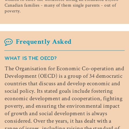
Canadian families - many of them single parents - out of
poverty.
Frequently Asked
WHAT IS THE OECD?
The Organisation for Economic Co-operation and
Development (OECD) is a group of 34 democratic
countries that discuss and develop economic and
social policy. Its stated goals include fostering
economic development and cooperation, fighting
poverty, and ensuring the environmental impact
of growth and social development is always
considered. Over the years, it has dealt with a
range of issues, including raising the standard of