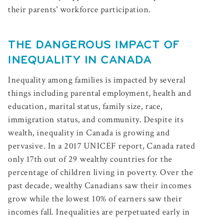
their parents' workforce participation.
THE DANGEROUS IMPACT OF
INEQUALITY IN CANADA
Inequality among families is impacted by several
things including parental employment, health and
education, marital status, family size, race,
immigration status, and community. Despite its
wealth, inequality in Canada is growing and
pervasive. In a 2017 UNICEF report, Canada rated
only 17th out of 29 wealthy countries for the
percentage of children living in poverty.
Over the
past decade, wealthy Canadians saw their incomes
grow while the lowest 10% of earners saw their
incomes fall. Inequalities are perpetuated early in