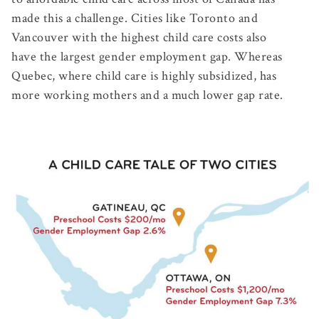
made this a challenge. Cities like Toronto and
Vancouver with the highest child care costs also
have the largest gender employment gap. Whereas
Quebec, where child care is highly subsidized, has
more working mothers and a much lower gap rate.