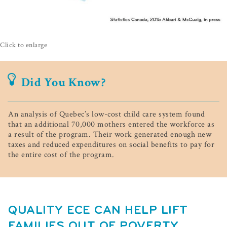
Click to enlarge
Did You Know?
An analysis of Quebec’s low-cost child care system found
that an additional 70,000 mothers entered the workforce as
a result of the program. Their work generated enough new
taxes and reduced expenditures on social benefits to pay for
the entire cost of the program.
QUALITY ECE CAN HELP LIFT
FAMILIES OUT OF POVERTY