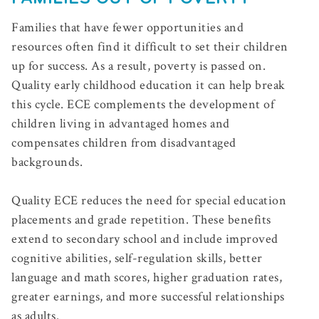
Families that have fewer opportunities and
resources often find it difficult to set their children
up for success. As a result, poverty is passed on.
Quality early childhood education it can help break
this cycle. ECE complements the development of
children living in advantaged homes and
compensates children from disadvantaged
backgrounds.
Quality ECE reduces the need for special education
placements and grade repetition. These benefits
extend to secondary school and include improved
cognitive abilities, self-regulation skills, better
language and math scores, higher graduation rates,
greater earnings, and more successful relationships
as adults.