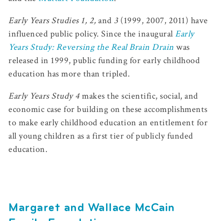
Early Years Studies 1, 2,
and
3
(1999, 2007, 2011) have
influenced public policy. Since the inaugural
Early
Years Study: Reversing the Real Brain Drain
was
released in 1999, public funding for early childhood
education has more than tripled.
Early Years Study 4
makes the scientific, social, and
economic case for building on these accomplishments
to make early childhood education an entitlement for
all young children as a first tier of publicly funded
education.
Margaret and Wallace McCain