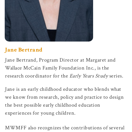
Jane Bertrand
Jane Bertrand, Program Director at Margaret and
Wallace McCain Family Foundation Inc., is the
research coordinator for the
Early Years Study
series.
Jane is an early childhood educator who blends what
we know from research, policy and practice to design
the best possible early childhood education
experiences for young children.
MWMFF also recognizes the contributions of several