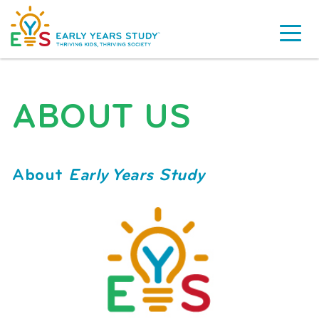
ABOUT US
About
Early Years Study