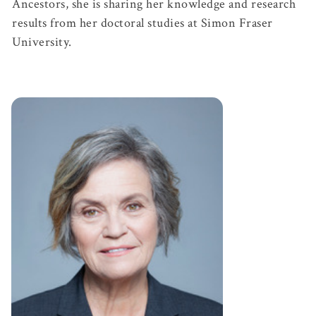
Ancestors, she is sharing her knowledge and research
results from her doctoral studies at Simon Fraser
University.