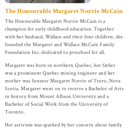
The Honourable Margaret Norrie McCain
The Honourable Margaret Norrie McCain is a
champion for early childhood education. Together
with her husband, Wallace and their four children, she
founded the Margaret and Wallace McCain Family
Foundation Inc. dedicated to preschool for all.
Margaret was born in northern Quebec, her father
was a prominent Quebec mining engineer and her
mother was Senator Margaret Norrie of Truro, Nova
Scotia. Margaret went on to receive a Bachelor of Arts
in history from Mount Allison University and a
Bachelor of Social Work from the University of
Toronto.
Her activism was sparked by her concern about family