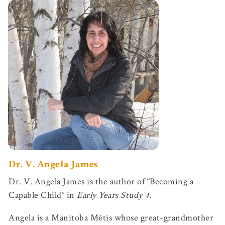
Dr. V.
Angela James
Dr. V. Angela James is the author of “Becoming a
Capable Child” in
Early Years Study 4
.
Angela is a Manitoba Métis whose great-grandmother