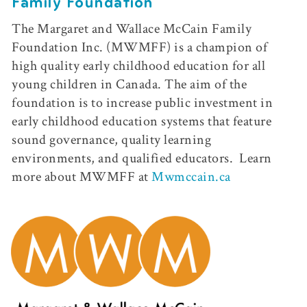
Family Foundation
The Margaret and Wallace McCain Family
Foundation Inc. (MWMFF) is a champion of
high quality early childhood education for all
young children in Canada. The aim of the
foundation is to increase public investment in
early childhood education systems that feature
sound governance, quality learning
environments, and qualified educators.
Learn
more about MWMFF at
Mwmccain.ca