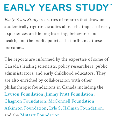
Early Years Study
is a series of reports that draw on
academically rigorous studies about the impact of early
experiences on lifelong learning, behaviour and
health, and the public policies that influence these
outcomes.
The reports are informed by the expertise of some of
Canada’s leading scientists, policy researchers, public
administrators, and early childhood educators. They
are also enriched by collaboration with other
philanthropic foundations in Canada including the
Lawson Foundation
,
Jimmy Pratt Foundation
,
Chagnon Foundation
,
McConnell Foundation
,
Atkinson Foundation
,
Lyle S. Hallman Foundation
,
and the
Muttart Foundation
.