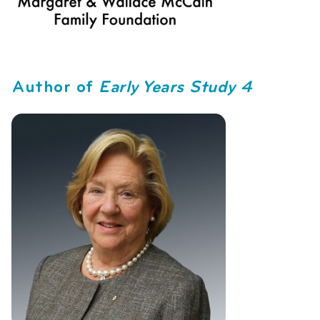
Author of
Early Years Study 4