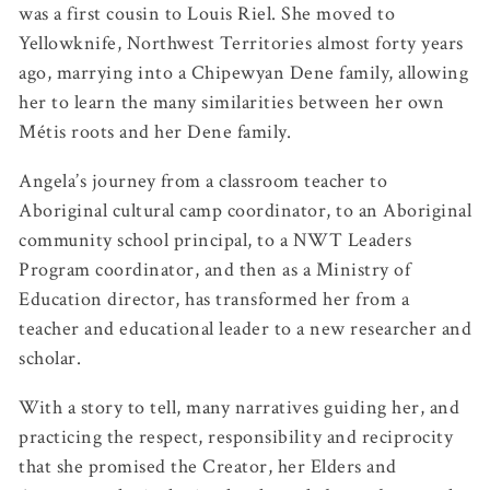
was a first cousin to Louis Riel. She moved to
Yellowknife, Northwest Territories almost forty years
ago, marrying into a Chipewyan Dene family, allowing
her to learn the many similarities between her own
Métis roots and her Dene family.
Angela’s journey from a classroom teacher to
Aboriginal cultural camp coordinator, to an Aboriginal
community school principal, to a NWT Leaders
Program coordinator, and then as a Ministry of
Education director, has transformed her from a
teacher and educational leader to a new researcher and
scholar.
With a story to tell, many narratives guiding her, and
practicing the respect, responsibility and reciprocity
that she promised the Creator, her Elders and