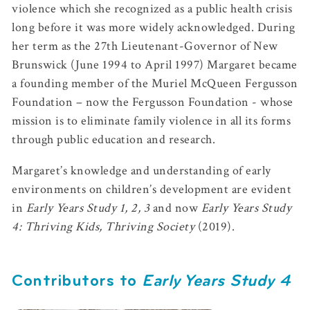
violence which she recognized as a public health crisis
long before it was more widely acknowledged. During
her term as the 27th Lieutenant-Governor of New
Brunswick (June 1994 to April 1997) Margaret became
a founding member of the Muriel McQueen Fergusson
Foundation – now the Fergusson Foundation - whose
mission is to eliminate family violence in all its forms
through public education and research.
Margaret’s knowledge and understanding of early
environments on children’s development are evident
in
Early Years Study 1, 2, 3
and now
Early Years Study
4: Thriving Kids, Thriving Society
(2019).
Contributors to
Early Years Study 4