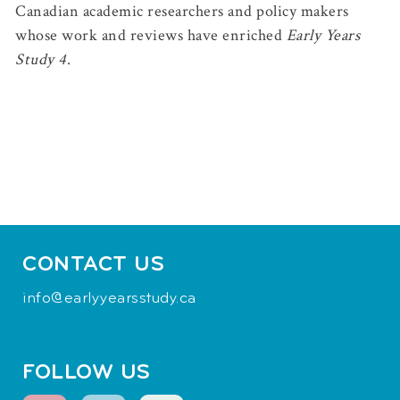
Canadian academic researchers and policy makers
whose work and reviews have enriched
Early Years
Study 4
.
CONTACT US
info@earlyyearsstudy.ca
FOLLOW US