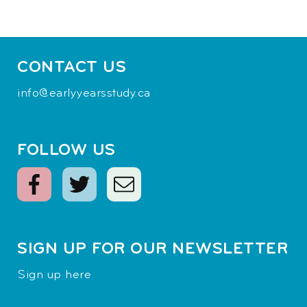
CONTACT US
info@earlyyearsstudy.ca
FOLLOW US
SIGN UP FOR OUR NEWSLETTER
Sign up here