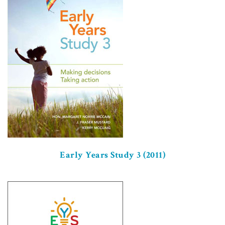
Early Years Study 3 (2011)