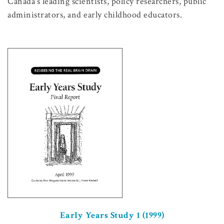
Canada’s leading scientists, policy researchers, public
administrators, and early childhood educators.
Early Years Study 1 (1999)