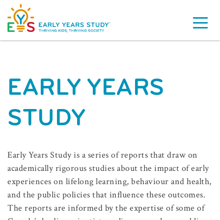
EARLY YEARS
STUDY
Early Years Study is a series of reports that draw on
academically rigorous studies about the impact of early
experiences on lifelong learning, behaviour and health,
and the public policies that influence these outcomes.
The reports are informed by the expertise of some of