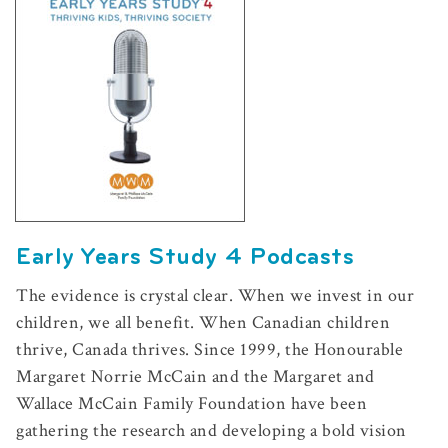
Early Years Study 4 Podcasts
The evidence is crystal clear. When we invest in our
children, we all benefit. When Canadian children
thrive, Canada thrives. Since 1999, the Honourable
Margaret Norrie McCain and the Margaret and
Wallace McCain Family Foundation have been
gathering the research and developing a bold vision