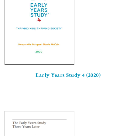
Early Years Study 4 (2020)