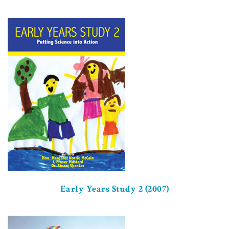
Early Years Study 2 (2007)