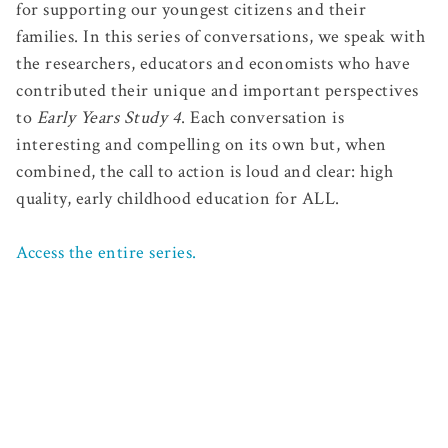
for supporting our youngest citizens and their
families. In this series of conversations, we speak with
the researchers, educators and economists who have
contributed their unique and important perspectives
to
Early Years Study 4
. Each conversation is
interesting and compelling on its own but, when
combined, the call to action is loud and clear: high
quality, early childhood education for ALL.
Access the entire series.