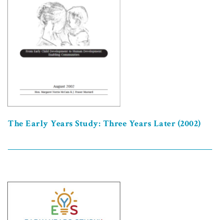
The Early Years Study: Three Years Later (2002)