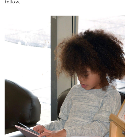
follow.