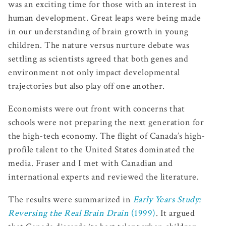
was an exciting time for those with an interest in
human development. Great leaps were being made
in our understanding of brain growth in young
children. The nature versus nurture debate was
settling as scientists agreed that both genes and
environment not only impact developmental
trajectories but also play off one another.
Economists were out front with concerns that
schools were not preparing the next generation for
the high-tech economy. The flight of Canada’s high-
profile talent to the United States dominated the
media. Fraser and I met with Canadian and
international experts and reviewed the literature.
The results were summarized in
Early Years Study:
Reversing the Real Brain Drain
(1999)
. It argued