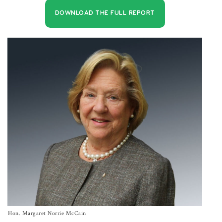
DOWNLOAD THE FULL REPORT
Hon. Margaret Norrie McCain