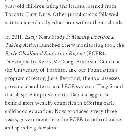
year-old children using the lessons learned from
Toronto First Duty. Other jurisdictions followed
suit to expand early education within their schools.
In 2011,
Early Years Study 3: Making Decisions,
Taking Action
launched a new monitoring tool, the
Early Childhood Education Report
(ECER).
Developed by Kerry McCuaig, Atkinson Centre at
the University of Toronto, and our Foundation’s
program director, Jane Bertrand, the tool assesses
provincial and territorial ECE systems. They found
that despite improvements, Canada lagged far
behind most wealthy countries in offering early
childhood education. Now produced every three
years, governments use the ECER to inform policy
and spending decisions.