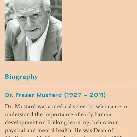
Biography
Dr. Fraser Mustard (1927 – 2011)
Dr. Mustard was a medical scientist who came to
understand the importance of early human
development on lifelong learning,
behaviour
,
physical and mental health. He was Dean of