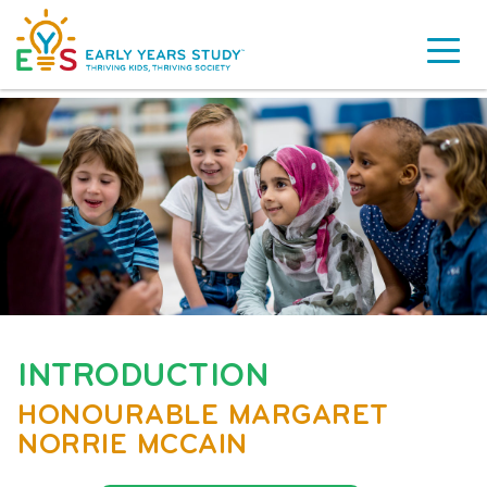
INTRODUCTION
HONOURABLE MARGARET
NORRIE MCCAIN