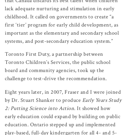
that Canada discards its best talent when children
lack adequate nurturing and stimulation in early
childhood. It called on governments to create “a
first ‘tier’ program for early child development, as
important as the elementary and secondary school
systems, and post-secondary education system.”
Toronto First Duty, a partnership between
Toronto Children’s Services, the public school
board and community agencies, took up the
challenge to test-drive the recommendation.
Eight years later, in 2007, Fraser and I were joined
by Dr. Stuart Shanker to produce
Early Years Study
2: Putting Science into Action
. It showed how
early education could expand by building on public
education. Ontario stepped up and implemented
play-based, full-day kindergarten for all 4- and 5-