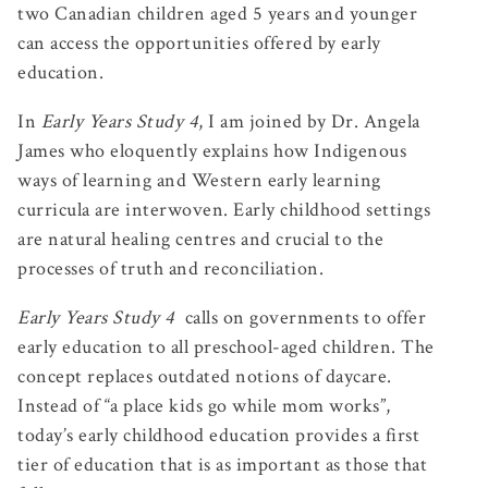
two Canadian children aged 5 years and younger
can access the opportunities offered by early
education.
In
Early Years Study 4
, I am joined by Dr. Angela
James who eloquently explains how Indigenous
ways of learning and Western early learning
curricula are interwoven. Early childhood settings
are natural healing centres and crucial to the
processes of truth and reconciliation.
Early Years Study 4
calls on governments to offer
early education to all preschool-aged children. The
concept replaces outdated notions of daycare.
Instead of “a place kids go while mom works”,
today’s early childhood education provides a first
tier of education that is as important as those that