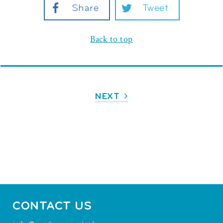
Share
Tweet
Back to top
NEXT
CONTACT US