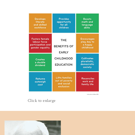
Click to enlarge