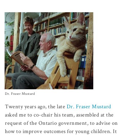
Dr. Fraser Mustard
Twenty years ago, the late
Dr. Fraser Mustard
asked me to co-chair his team, assembled at the
request of the Ontario government, to advise on
how to improve outcomes for young children. It