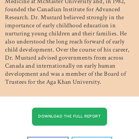
Medicine at McMaster University and, in 1982,
founded the Canadian Institute for Advanced
Research. Dr. Mustard believed strongly in the
importance of early childhood education in
nurturing young children and their families. He
also understood the long reach forward of early
child development. Over the course of his career,
Dr. Mustard advised governments from across
Canada and internationally on early human
development and was a member of the Board of
Trustees for the Aga Khan University.
DOWNLOAD THE FULL REPORT