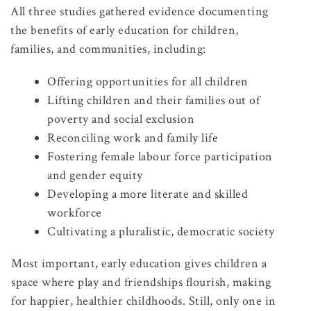
All three studies gathered evidence documenting
the benefits of early education for children,
families, and communities, including:
Offering opportunities for all children
Lifting children and their families out of
poverty and social exclusion
Reconciling work and family life
Fostering female labour force participation
and gender equity
Developing a more literate and skilled
workforce
Cultivating a pluralistic, democratic society
Most important, early education gives children a
space where play and friendships flourish, making
for happier, healthier childhoods. Still, only one in