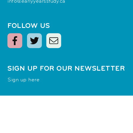
info@earlyyearsstudy.ca
FOLLOW US
SIGN UP FOR OUR NEWSLETTER
Sign up here
Terms of Use
|
Privacy Policy
© 2026
Margaret and Wallace McCain Family Foundation
Inc.
All rights reserved.