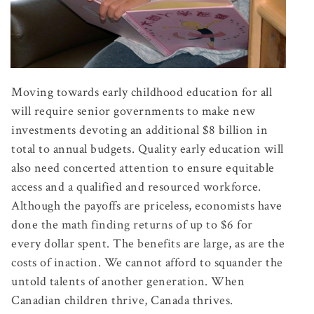
Moving towards early childhood education for all
will require senior governments to make new
investments devoting an additional $8 billion in
total to annual budgets. Quality early education will
also need concerted attention to ensure equitable
access and a qualified and resourced workforce.
Although the payoffs are priceless, economists have
done the math finding returns of up to $6 for
every dollar spent. The benefits are large, as are the
costs of inaction. We cannot afford to squander the
untold talents of another generation. When
Canadian children thrive, Canada thrives.