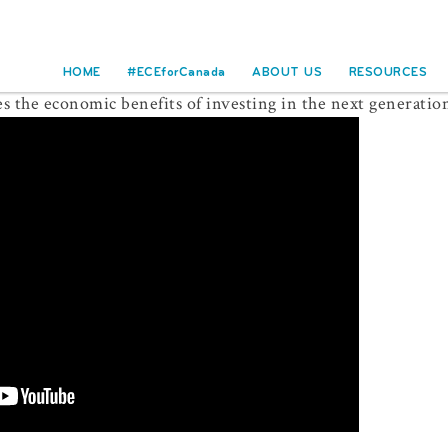
HOME
#ECEforCanada
ABOUT US
RESOURCES
 the economic benefits of investing in the next generatio