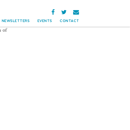
NEWSLETTERS
EVENTS
CONTACT
n of