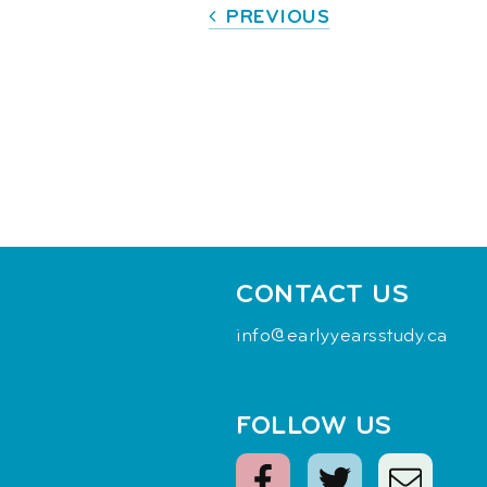
PREVIOUS
CONTACT US
info@earlyyearsstudy.ca
FOLLOW US