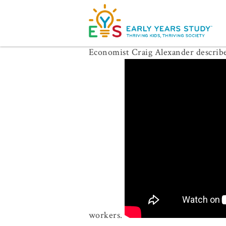
Economist Craig Alexander describes
workers.