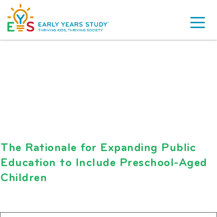
The Rationale for Expanding Public
Education to Include Preschool-Aged
Children