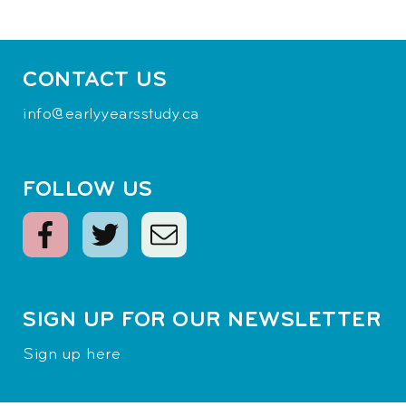
CONTACT US
info@earlyyearsstudy.ca
FOLLOW US
SIGN UP FOR OUR NEWSLETTER
Sign up here