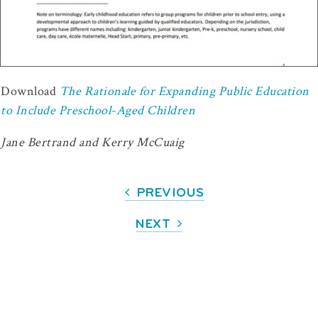
Download
The Rationale for Expanding Public Education
to Include Preschool-Aged Children
Jane Bertrand and Kerry McCuaig
PREVIOUS
NEXT