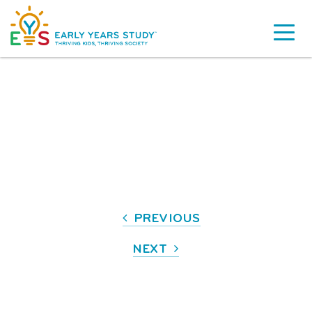
PREVIOUS
NEXT