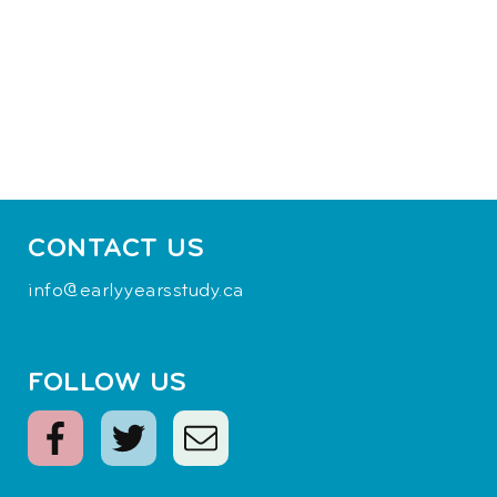
CONTACT US
info@earlyyearsstudy.ca
FOLLOW US