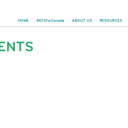
HOME
#ECEforCanada
ABOUT US
RESOURCES
ENTS