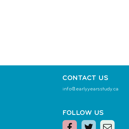
CONTACT US
info@earlyyearsstudy.ca
FOLLOW US