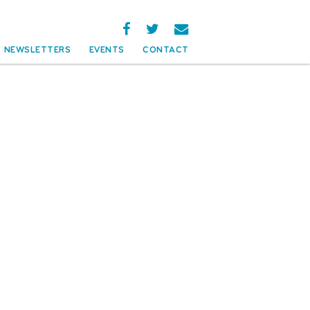
NEWSLETTERS
EVENTS
CONTACT