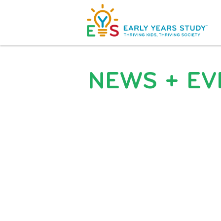
NEWS + EV